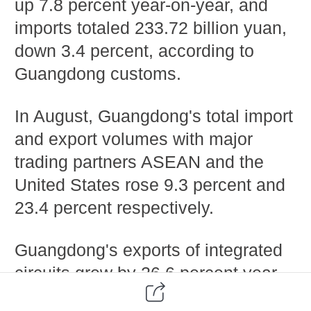
up 7.8 percent year-on-year, and
imports totaled 233.72 billion yuan,
down 3.4 percent, according to
Guangdong customs.
In August, Guangdong's total import
and export volumes with major
trading partners ASEAN and the
United States rose 9.3 percent and
23.4 percent respectively.
Guangdong's exports of integrated
circuits grew by 26.6 percent year-
on-year in August, and exports of