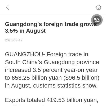
Guangdong's foreign trade grows
3.5% in August
2020-09-17
GUANGZHOU- Foreign trade in
South China's Guangdong province
increased 3.5 percent year-on year
to 653.25 billion yuan ($96.5 billion)
in August, customs statistics show.
Exports totaled 419.53 billion yuan,